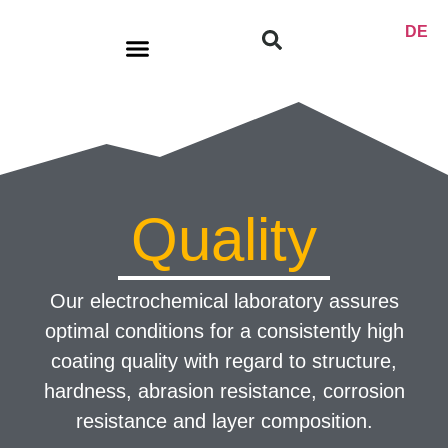
DE
Product range
Quality
Our electrochemical laboratory assures
optimal conditions for a consistently high
coating quality with regard to structure,
hardness, abrasion resistance, corrosion
resistance and layer composition.