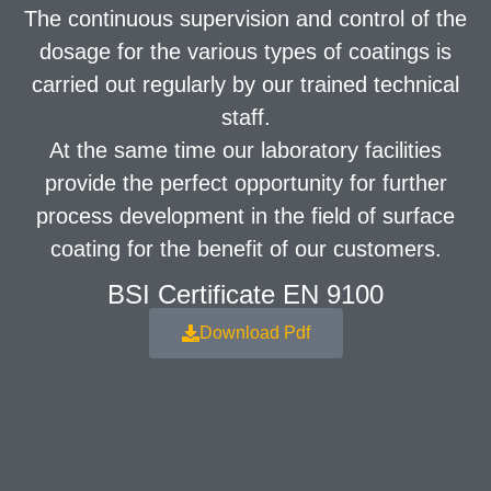
The continuous supervision and control of the
dosage for the various types of coatings is
carried out regularly by our trained technical
staff.
At the same time our laboratory facilities
provide the perfect opportunity for further
process development in the field of surface
coating for the benefit of our customers.
BSI Certificate EN 9100
Download Pdf